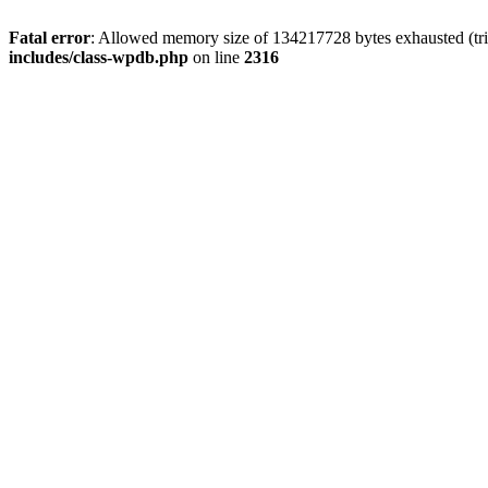
Fatal error
: Allowed memory size of 134217728 bytes exhausted (tri
includes/class-wpdb.php
on line
2316