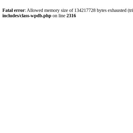
Fatal error
: Allowed memory size of 134217728 bytes exhausted (tri
includes/class-wpdb.php
on line
2316