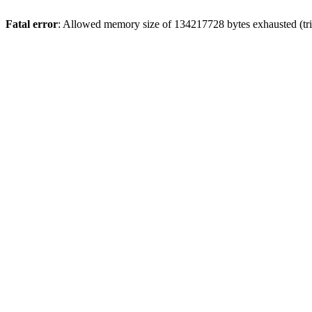
Fatal error
: Allowed memory size of 134217728 bytes exhausted (tri