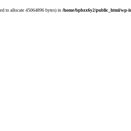
ed to allocate 45064896 bytes) in
/home/bpbzx6y2/public_html/wp-i