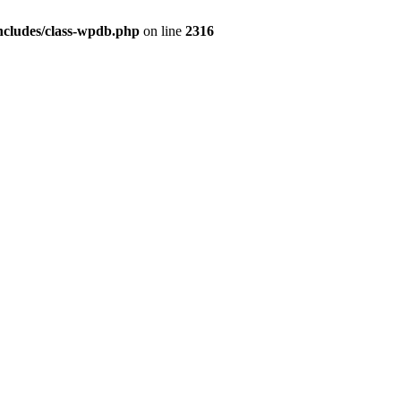
ncludes/class-wpdb.php
on line
2316