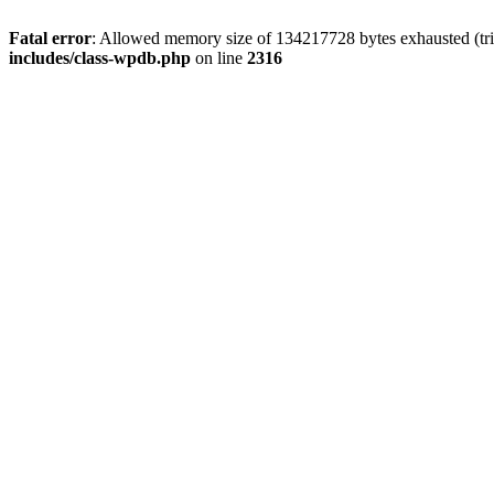
Fatal error
: Allowed memory size of 134217728 bytes exhausted (tri
includes/class-wpdb.php
on line
2316