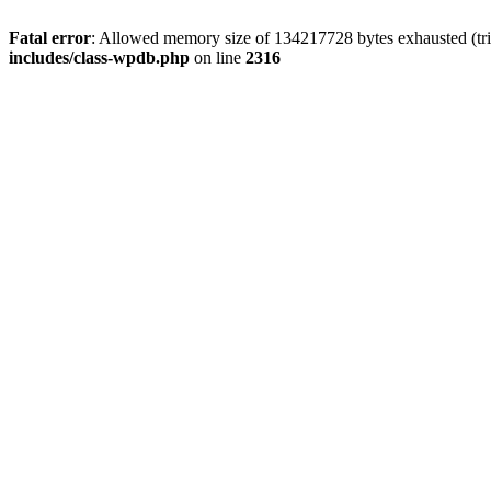
Fatal error
: Allowed memory size of 134217728 bytes exhausted (tri
includes/class-wpdb.php
on line
2316