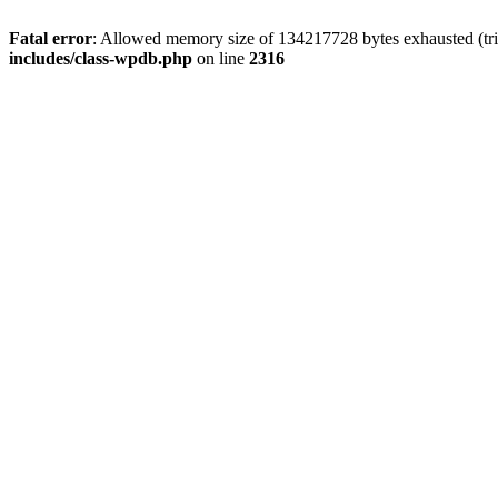
Fatal error
: Allowed memory size of 134217728 bytes exhausted (tri
includes/class-wpdb.php
on line
2316