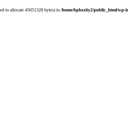
ed to allocate 45051328 bytes) in
/home/bpbzx6y2/public_html/wp-i