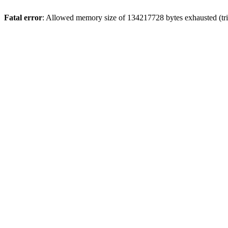
Fatal error
: Allowed memory size of 134217728 bytes exhausted (tri