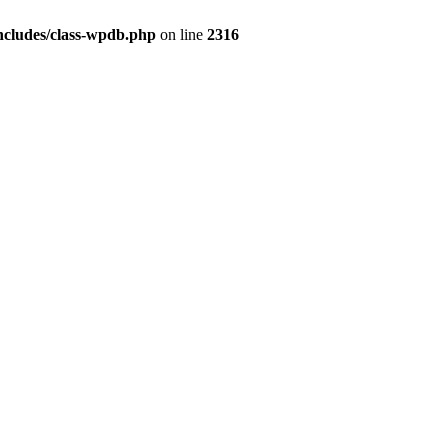
ncludes/class-wpdb.php
on line
2316