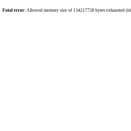
Fatal error
: Allowed memory size of 134217728 bytes exhausted (tri