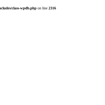
ncludes/class-wpdb.php
on line
2316