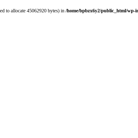
ed to allocate 45062920 bytes) in
/home/bpbzx6y2/public_html/wp-i