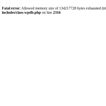
Fatal error
: Allowed memory size of 134217728 bytes exhausted (tri
includes/class-wpdb.php
on line
2316