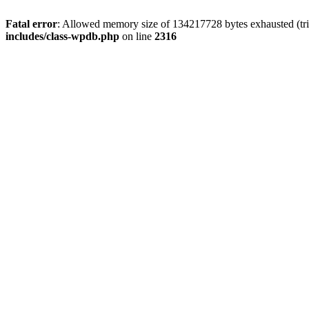
Fatal error
: Allowed memory size of 134217728 bytes exhausted (tri
includes/class-wpdb.php
on line
2316