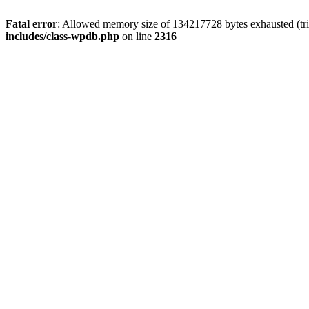
Fatal error
: Allowed memory size of 134217728 bytes exhausted (tri
includes/class-wpdb.php
on line
2316