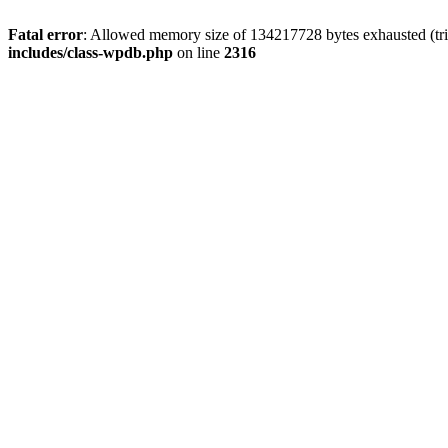
Fatal error
: Allowed memory size of 134217728 bytes exhausted (tri
includes/class-wpdb.php
on line
2316