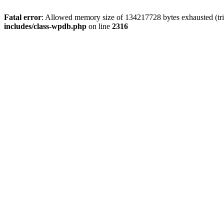
Fatal error
: Allowed memory size of 134217728 bytes exhausted (tri
includes/class-wpdb.php
on line
2316