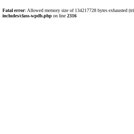
Fatal error
: Allowed memory size of 134217728 bytes exhausted (tri
includes/class-wpdb.php
on line
2316