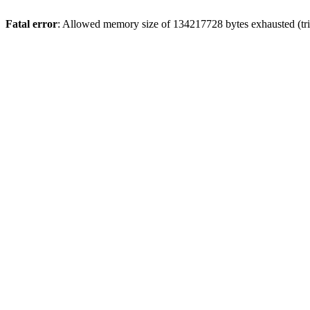
Fatal error
: Allowed memory size of 134217728 bytes exhausted (tri