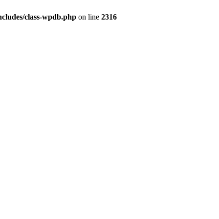
ncludes/class-wpdb.php
on line
2316