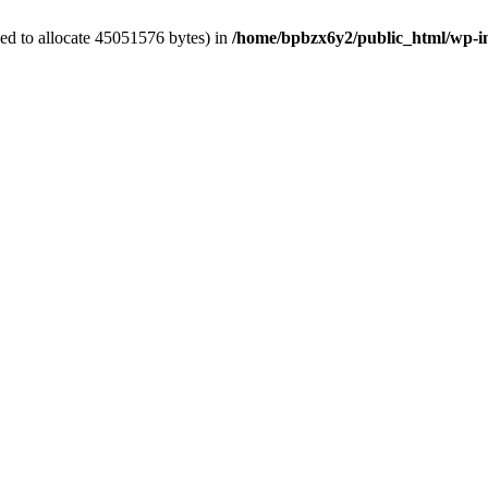
ed to allocate 45051576 bytes) in
/home/bpbzx6y2/public_html/wp-i