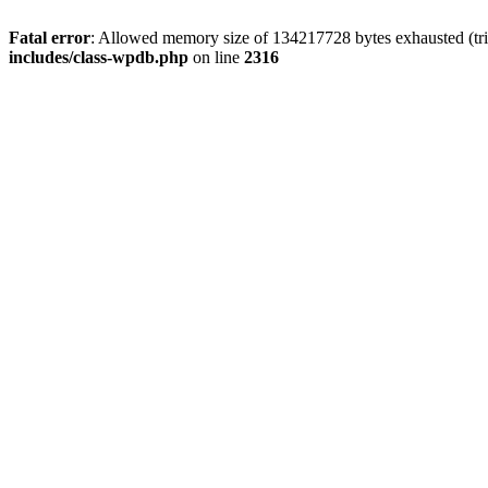
Fatal error
: Allowed memory size of 134217728 bytes exhausted (tri
includes/class-wpdb.php
on line
2316