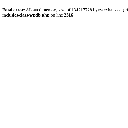
Fatal error
: Allowed memory size of 134217728 bytes exhausted (tri
includes/class-wpdb.php
on line
2316