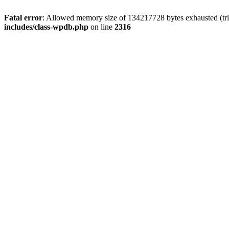
Fatal error
: Allowed memory size of 134217728 bytes exhausted (tri
includes/class-wpdb.php
on line
2316