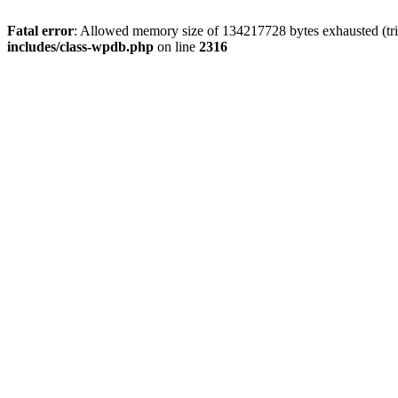
Fatal error
: Allowed memory size of 134217728 bytes exhausted (tri
includes/class-wpdb.php
on line
2316