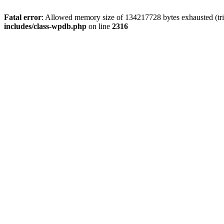
Fatal error
: Allowed memory size of 134217728 bytes exhausted (tri
includes/class-wpdb.php
on line
2316