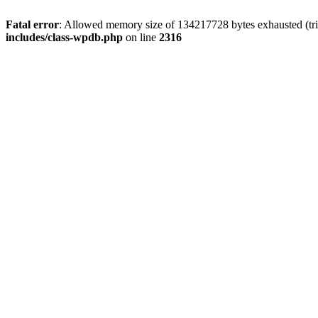
Fatal error
: Allowed memory size of 134217728 bytes exhausted (tri
includes/class-wpdb.php
on line
2316