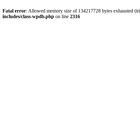
Fatal error
: Allowed memory size of 134217728 bytes exhausted (tri
includes/class-wpdb.php
on line
2316