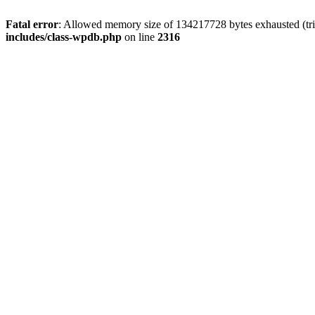
Fatal error
: Allowed memory size of 134217728 bytes exhausted (tri
includes/class-wpdb.php
on line
2316