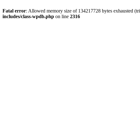
Fatal error
: Allowed memory size of 134217728 bytes exhausted (tri
includes/class-wpdb.php
on line
2316