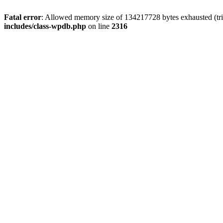
Fatal error
: Allowed memory size of 134217728 bytes exhausted (tri
includes/class-wpdb.php
on line
2316