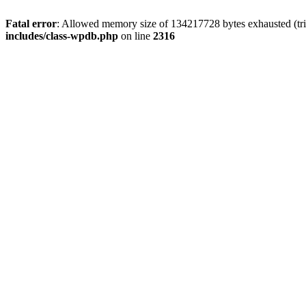
Fatal error
: Allowed memory size of 134217728 bytes exhausted (tri
includes/class-wpdb.php
on line
2316