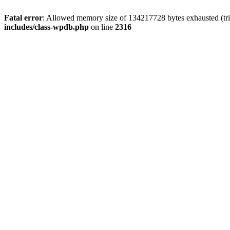
Fatal error
: Allowed memory size of 134217728 bytes exhausted (tri
includes/class-wpdb.php
on line
2316