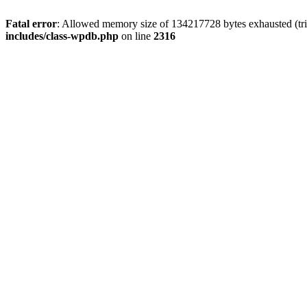
Fatal error
: Allowed memory size of 134217728 bytes exhausted (tri
includes/class-wpdb.php
on line
2316