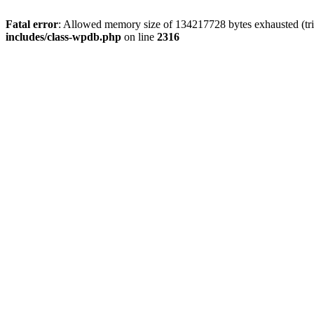
Fatal error
: Allowed memory size of 134217728 bytes exhausted (tri
includes/class-wpdb.php
on line
2316