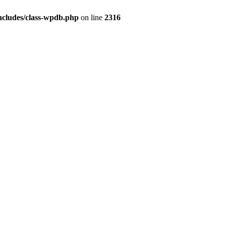
ncludes/class-wpdb.php
on line
2316