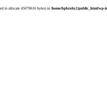
ed to allocate 45079616 bytes) in
/home/bpbzx6y2/public_html/wp-i