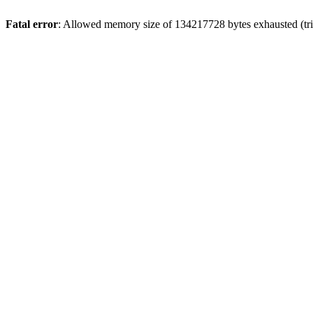
Fatal error
: Allowed memory size of 134217728 bytes exhausted (tri