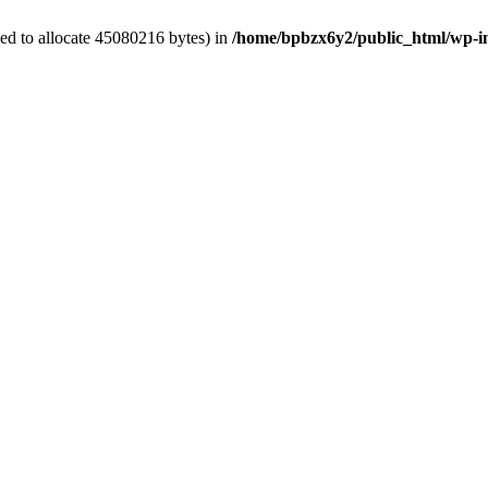
ed to allocate 45080216 bytes) in
/home/bpbzx6y2/public_html/wp-i