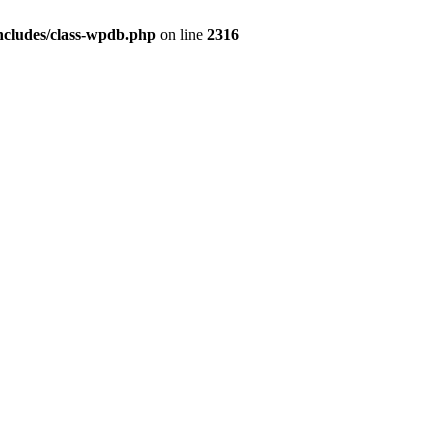
ncludes/class-wpdb.php
on line
2316