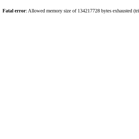
Fatal error
: Allowed memory size of 134217728 bytes exhausted (tri