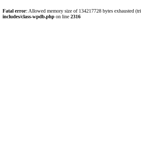
Fatal error
: Allowed memory size of 134217728 bytes exhausted (tri
includes/class-wpdb.php
on line
2316