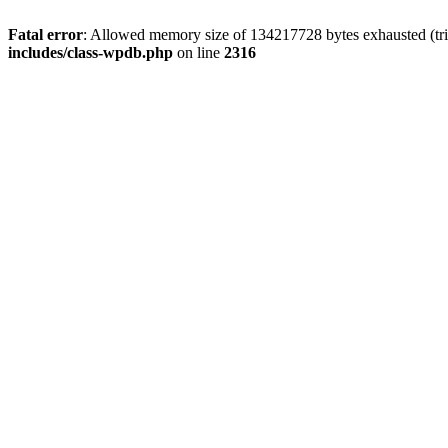
Fatal error
: Allowed memory size of 134217728 bytes exhausted (tri
includes/class-wpdb.php
on line
2316