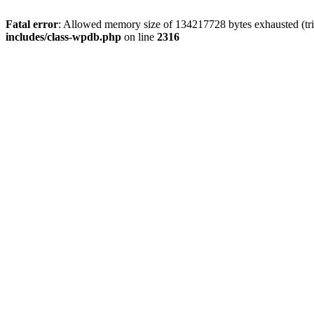
Fatal error
: Allowed memory size of 134217728 bytes exhausted (tri
includes/class-wpdb.php
on line
2316