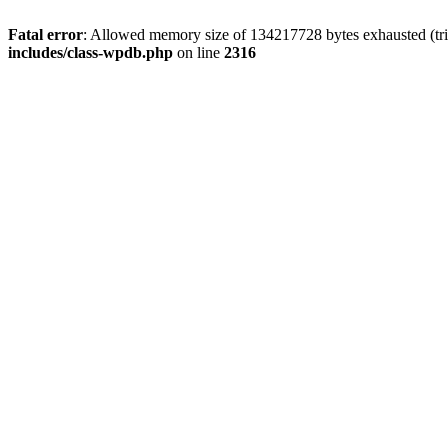
Fatal error
: Allowed memory size of 134217728 bytes exhausted (tri
includes/class-wpdb.php
on line
2316