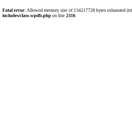
Fatal error
: Allowed memory size of 134217728 bytes exhausted (tri
includes/class-wpdb.php
on line
2316