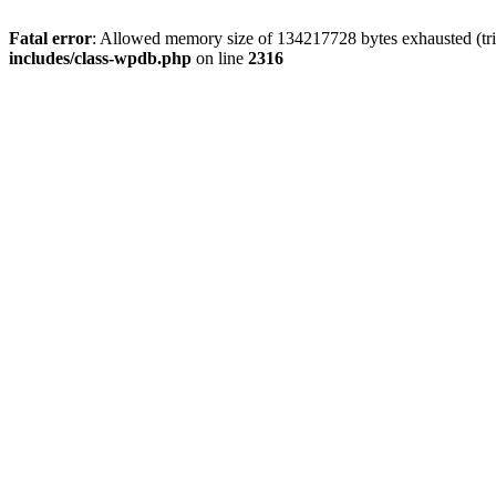
Fatal error
: Allowed memory size of 134217728 bytes exhausted (tri
includes/class-wpdb.php
on line
2316