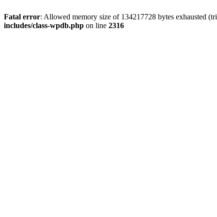
Fatal error
: Allowed memory size of 134217728 bytes exhausted (tri
includes/class-wpdb.php
on line
2316