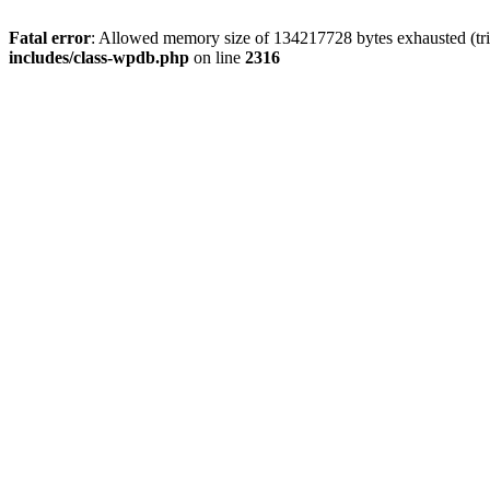
Fatal error
: Allowed memory size of 134217728 bytes exhausted (tri
includes/class-wpdb.php
on line
2316