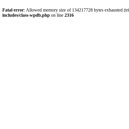
Fatal error
: Allowed memory size of 134217728 bytes exhausted (tri
includes/class-wpdb.php
on line
2316