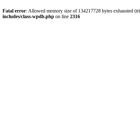
Fatal error
: Allowed memory size of 134217728 bytes exhausted (tri
includes/class-wpdb.php
on line
2316