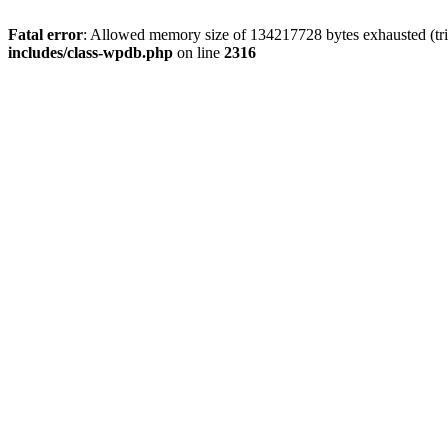
Fatal error
: Allowed memory size of 134217728 bytes exhausted (tri
includes/class-wpdb.php
on line
2316