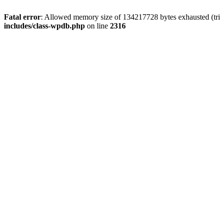
Fatal error
: Allowed memory size of 134217728 bytes exhausted (tri
includes/class-wpdb.php
on line
2316