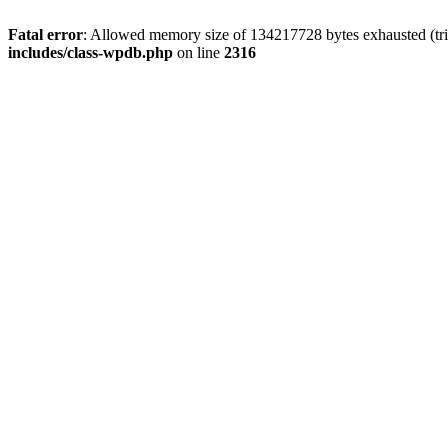
Fatal error
: Allowed memory size of 134217728 bytes exhausted (tri
includes/class-wpdb.php
on line
2316