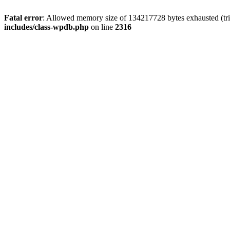
Fatal error
: Allowed memory size of 134217728 bytes exhausted (tri
includes/class-wpdb.php
on line
2316