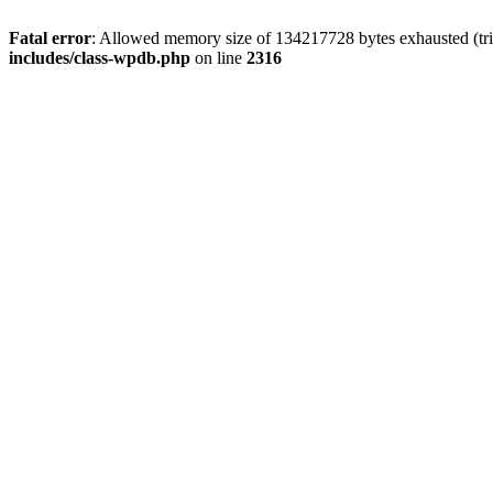
Fatal error
: Allowed memory size of 134217728 bytes exhausted (tri
includes/class-wpdb.php
on line
2316