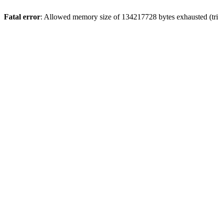
Fatal error
: Allowed memory size of 134217728 bytes exhausted (tri