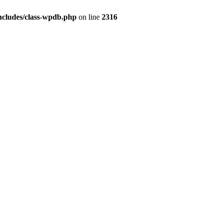
ncludes/class-wpdb.php
on line
2316