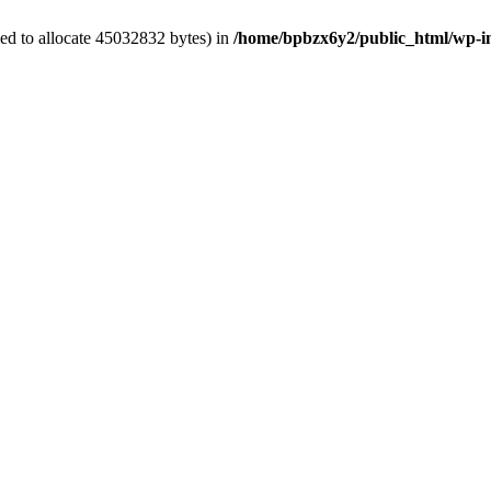
ed to allocate 45032832 bytes) in
/home/bpbzx6y2/public_html/wp-i