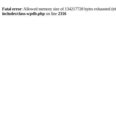
Fatal error
: Allowed memory size of 134217728 bytes exhausted (tri
includes/class-wpdb.php
on line
2316