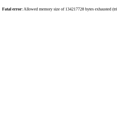
Fatal error
: Allowed memory size of 134217728 bytes exhausted (tri