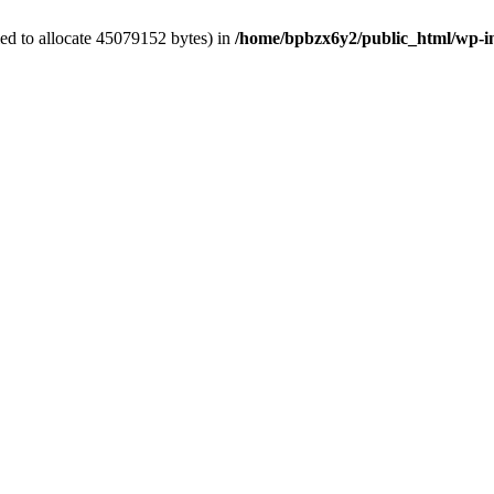
ed to allocate 45079152 bytes) in
/home/bpbzx6y2/public_html/wp-i