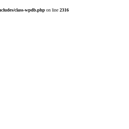
ncludes/class-wpdb.php
on line
2316