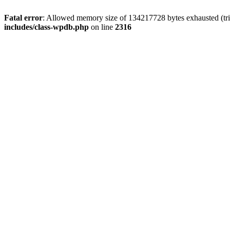
Fatal error
: Allowed memory size of 134217728 bytes exhausted (tri
includes/class-wpdb.php
on line
2316